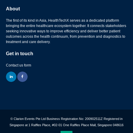
About
The first of its kind in Asia, HealthTechX serves as a dedicated platform
bringing the entire healthcare ecosystem together. It connects stakeholders
seeking innovative ways to improve efficiency and deliver better patient
outcomes across the health continuum, from prevention and diagnostics to
treatment and care delivery.
Get in touch
Contact us form
linkedin
facebook
© Clarion Events Pte Ltd Business Registration No: 200902511Z Registered in
Singapore at 1 Raffles Place, #02-01 One Raffles Place Mall, Singapore 048616