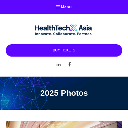
Menu
BUY TICKETS
LinkedIn
Facebook
2025 Photos