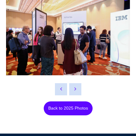
Back to 2025 Photos