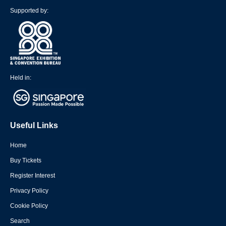
Supported by:
Held in:
Useful Links
Home
Buy Tickets
Register Interest
Privacy Policy
Cookie Policy
Search