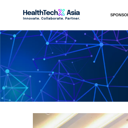
SPONSOR