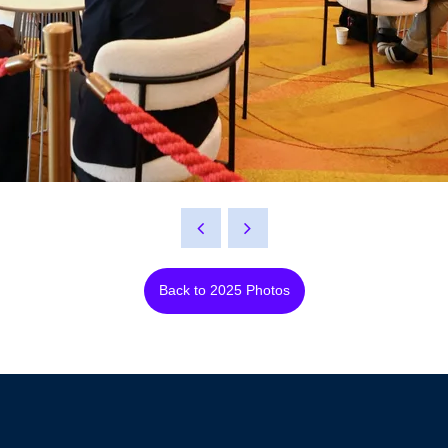
Back to 2025 Photos