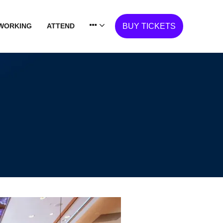
WORKING
ATTEND
BUY TICKETS