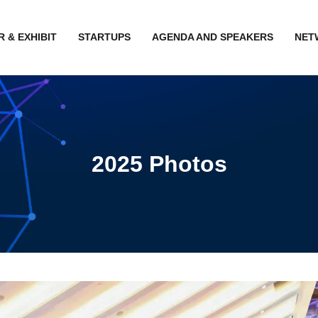
 & EXHIBIT
STARTUPS
AGENDA AND SPEAKERS
NET
2025 Photos