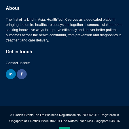
About
The first of its kind in Asia, HealthTechX serves as a dedicated platform
bringing the entire healthcare ecosystem together. It connects stakeholders
seeking innovative ways to improve efficiency and deliver better patient
outcomes across the health continuum, from prevention and diagnostics to
treatment and care delivery.
Get in touch
Contact us form
linkedin
facebook
© Clarion Events Pte Ltd Business Registration No: 200902511Z Registered in
Singapore at 1 Raffles Place, #02-01 One Raffles Place Mall, Singapore 048616