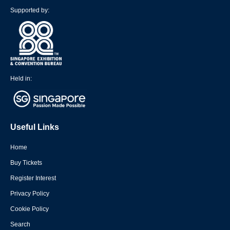
Supported by:
Held in:
Useful Links
Home
Buy Tickets
Register Interest
Privacy Policy
Cookie Policy
Search