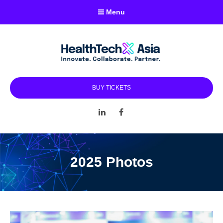
Menu
BUY TICKETS
LinkedIn
Facebook
2025 Photos