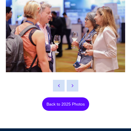
Back to 2025 Photos