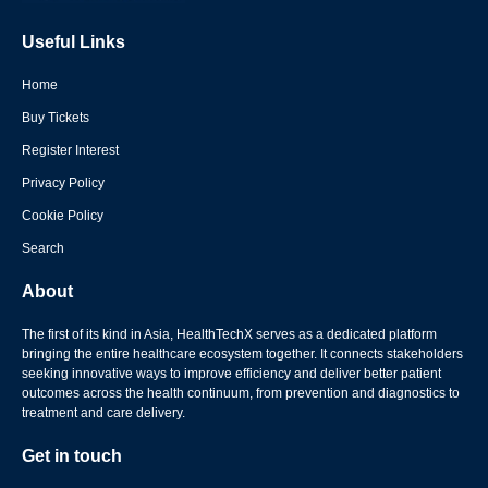
Useful Links
Home
Buy Tickets
Register Interest
Privacy Policy
Cookie Policy
Search
About
The first of its kind in Asia, HealthTechX serves as a dedicated platform
bringing the entire healthcare ecosystem together. It connects stakeholders
seeking innovative ways to improve efficiency and deliver better patient
outcomes across the health continuum, from prevention and diagnostics to
treatment and care delivery.
Get in touch