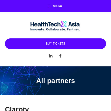
Menu
BUY TICKETS
LinkedIn
Facebook
All partners
Claroty