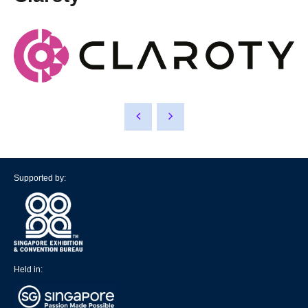
Supported by:
Held in: