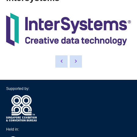
Supported by:
Held in: