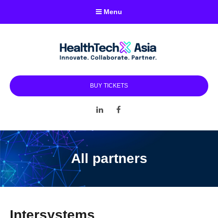
Menu
BUY TICKETS
LinkedIn
Facebook
All partners
Intersystems