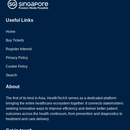
Useful Links
Home
Buy Tickets
Register Interest
Privacy Policy
Cookie Policy
Search
About
The first of its kind in Asia, HealthTechX serves as a dedicated platform
bringing the entire healthcare ecosystem together. It connects stakeholders
seeking innovative ways to improve efficiency and deliver better patient
outcomes across the health continuum, from prevention and diagnostics to
treatment and care delivery.