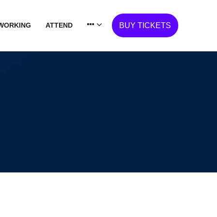
WORKING
ATTEND
BUY TICKETS