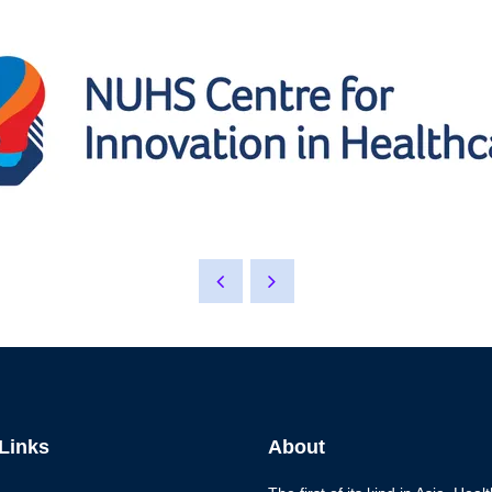
 Links
About