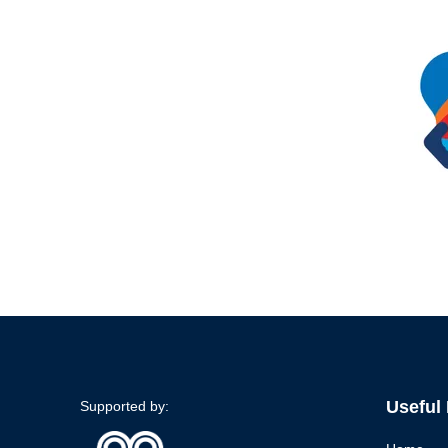
Useful
Supported by: