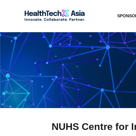
SPONSOR
NUHS Centre for I