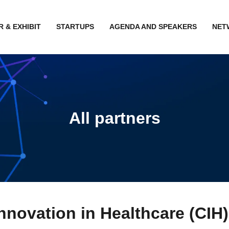
 & EXHIBIT
STARTUPS
AGENDA AND SPEAKERS
NET
All partners
nnovation in Healthcare (CIH)