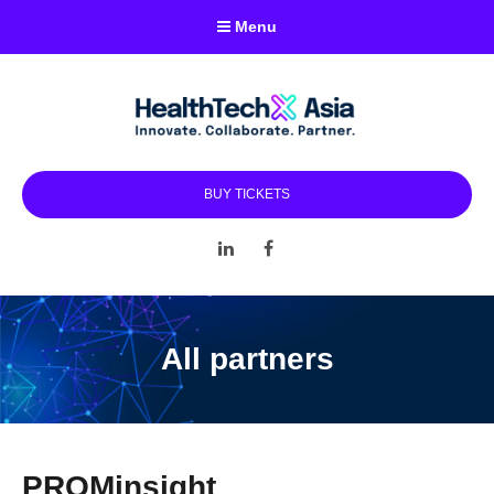
Menu
BUY TICKETS
LinkedIn
Facebook
All partners
PROMinsight