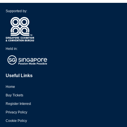
Supported by:
Held in:
Useful Links
Home
Buy Tickets
Register Interest
Privacy Policy
Cookie Policy