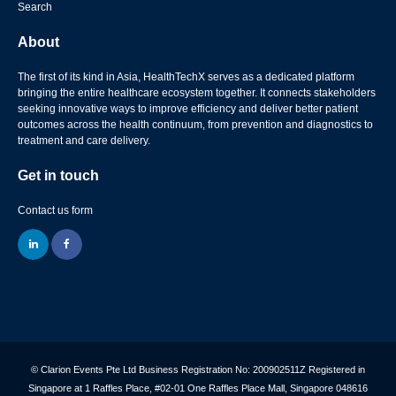
Search
About
The first of its kind in Asia, HealthTechX serves as a dedicated platform
bringing the entire healthcare ecosystem together. It connects stakeholders
seeking innovative ways to improve efficiency and deliver better patient
outcomes across the health continuum, from prevention and diagnostics to
treatment and care delivery.
Get in touch
Contact us form
linkedin
facebook
© Clarion Events Pte Ltd Business Registration No: 200902511Z Registered in
Singapore at 1 Raffles Place, #02-01 One Raffles Place Mall, Singapore 048616