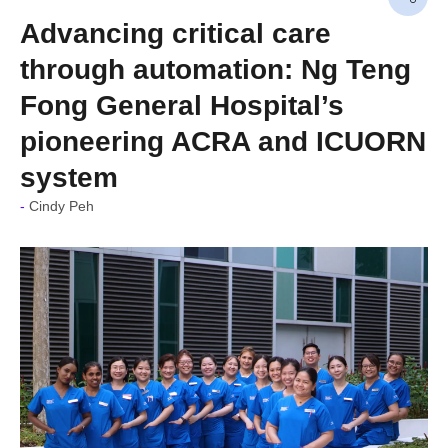
Advancing critical care
through automation: Ng Teng
Fong General Hospital’s
pioneering ACRA and ICUORN
system
Cindy Peh