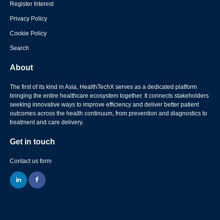
Register Interest
Privacy Policy
Cookie Policy
Search
About
The first of its kind in Asia, HealthTechX serves as a dedicated platform
bringing the entire healthcare ecosystem together. It connects stakeholders
seeking innovative ways to improve efficiency and deliver better patient
outcomes across the health continuum, from prevention and diagnostics to
treatment and care delivery.
Get in touch
Contact us form
linkedin
facebook