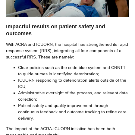
Impactful results on patient safety and
outcomes
With ACRA and ICUORN, the hospital has strengthened its rapid
response system (RRS), integrating all four components of a
successful RRS. These are namely:
Clear policies such as the code blue system and CRNTT
to guide nurses in identifying deterioration;
ICUORN responding to deterioration alerts outside of the
ICU;
Administrative oversight of the process, and relevant data
collection;
Patient safety and quality improvement through
continuous feedback and outcome tracking to refine care
delivery.
The impact of the ACRA-ICUORN initiative has been both