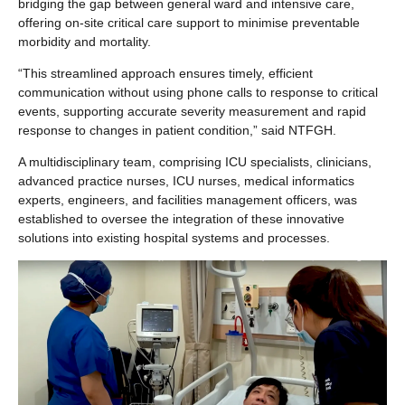
bridging the gap between general ward and intensive care,
offering on-site critical care support to minimise preventable
morbidity and mortality.
“This streamlined approach ensures timely, efficient
communication without using phone calls to response to critical
events, supporting accurate severity measurement and rapid
response to changes in patient condition,” said NTFGH.
A multidisciplinary team, comprising ICU specialists, clinicians,
advanced practice nurses, ICU nurses, medical informatics
experts, engineers, and facilities management officers, was
established to oversee the integration of these innovative
solutions into existing hospital systems and processes.