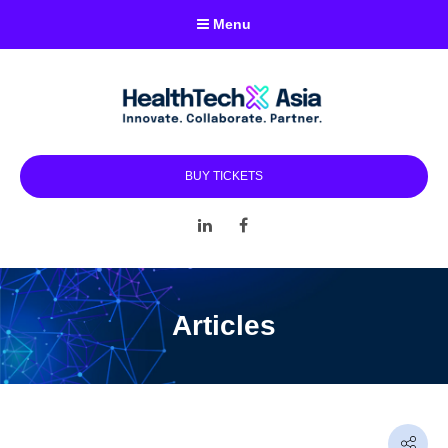
Menu
BUY TICKETS
LinkedIn
Facebook
Articles