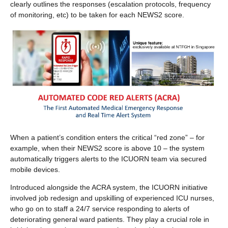
clearly outlines the responses (escalation protocols, frequency
of monitoring, etc) to be taken for each NEWS2 score.
When a patient’s condition enters the critical “red zone” – for
example, when their NEWS2 score is above 10 – the system
automatically triggers alerts to the ICUORN team via secured
mobile devices.
Introduced alongside the ACRA system, the ICUORN initiative
involved job redesign and upskilling of experienced ICU nurses,
who go on to staff a 24/7 service responding to alerts of
deteriorating general ward patients. They play a crucial role in