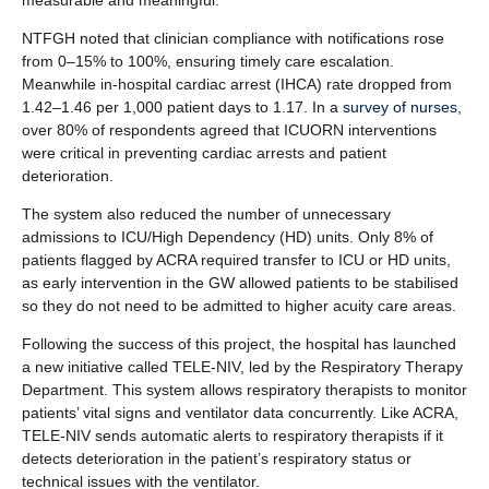
measurable and meaningful.
NTFGH noted that clinician compliance with notifications rose
from 0–15% to 100%, ensuring timely care escalation.
Meanwhile in-hospital cardiac arrest (IHCA) rate dropped from
1.42–1.46 per 1,000 patient days to 1.17. In a
survey of nurses
,
over 80% of respondents agreed that ICUORN interventions
were critical in preventing cardiac arrests and patient
deterioration.
The system also reduced the number of unnecessary
admissions to ICU/High Dependency (HD) units. Only 8% of
patients flagged by ACRA required transfer to ICU or HD units,
as early intervention in the GW allowed patients to be stabilised
so they do not need to be admitted to higher acuity care areas.
Following the success of this project, the hospital has launched
a new initiative called TELE-NIV, led by the Respiratory Therapy
Department. This system allows respiratory therapists to monitor
patients’ vital signs and ventilator data concurrently. Like ACRA,
TELE-NIV sends automatic alerts to respiratory therapists if it
detects deterioration in the patient’s respiratory status or
technical issues with the ventilator.