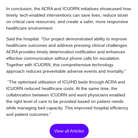
In conclusion, the ACRA and ICUORN initiatives showcased how
timely, tech-enabled interventions can save lives, reduce strain
on critical care resources, and create a safer, more responsive
healthcare environment.
Said the hospital: “Our project demonstrated ability to improve
healthcare outcomes and address pressing clinical challenges.
ACRA provides timely deterioration notification and enhances
effective communication without phone calls for escalation.
Together with ICUORN, this comprehensive technology
approach reduces preventable adverse events and mortality.”
“The optimised utilisation of ICU/HD beds through ACRA and
ICUORN reduced healthcare costs. At the same time, the
collaboration between ICUORN and ward physicians enabled
the right level of care to be provided based on patient needs
while managing bed capacity. This improved hospital efficiency
and patient outcomes.”
View all Articles