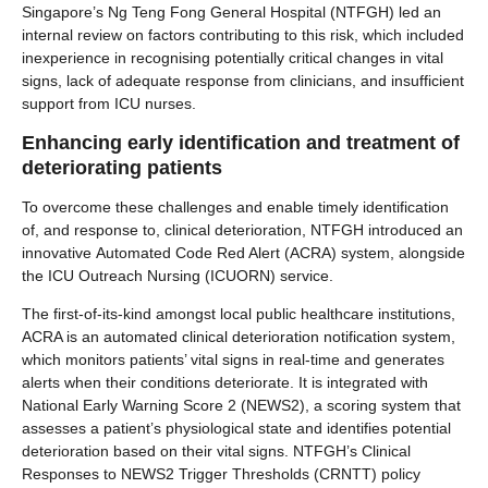
Singapore’s Ng Teng Fong General Hospital (NTFGH) led an
internal review on factors contributing to this risk, which included
inexperience in recognising potentially critical changes in vital
signs, lack of adequate response from clinicians, and insufficient
support from ICU nurses.
Enhancing early identification and treatment of
deteriorating patients
To overcome these challenges and enable timely identification
of, and response to, clinical deterioration, NTFGH introduced an
innovative Automated Code Red Alert (ACRA) system, alongside
the ICU Outreach Nursing (ICUORN) service.
The first-of-its-kind amongst local public healthcare institutions,
ACRA is an automated clinical deterioration notification system,
which monitors patients’ vital signs in real-time and generates
alerts when their conditions deteriorate. It is integrated with
National Early Warning Score 2 (NEWS2), a scoring system that
assesses a patient’s physiological state and identifies potential
deterioration based on their vital signs. NTFGH’s Clinical
Responses to NEWS2 Trigger Thresholds (CRNTT) policy