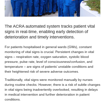
The ACRA automated system tracks patient vital
signs in real-time, enabling early detection of
deterioration and timely interventions.
For patients hospitalised in general wards (GWs), constant
monitoring of vital signs is crucial. Persistent changes in vital
signs – respiration rate, oxygen saturation, systolic blood
pressure, pulse rate, level of consciousness/confusion, and
temperature – are signs of patients’ unstable conditions and
their heightened risk of severe adverse outcomes.
Traditionally, vital signs were monitored manually by nurses
during routine checks. However, there is a risk of subtle changes
in vital signs being inadvertently overlooked, resulting in delays
in medical intervention and further deterioration in patient
conditions.