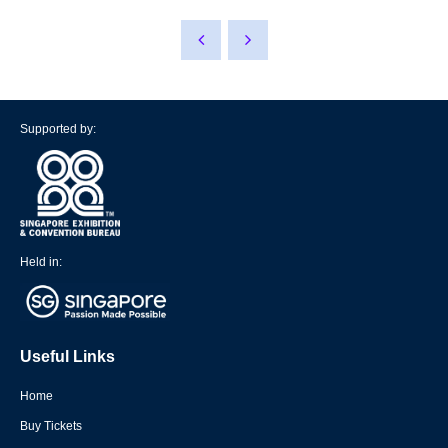
Supported by:
Held in:
Useful Links
Home
Buy Tickets