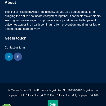
About
The first of its kind in Asia, HealthTechX serves as a dedicated platform
bringing the entire healthcare ecosystem together. It connects stakeholders
seeking innovative ways to improve efficiency and deliver better patient
outcomes across the health continuum, from prevention and diagnostics to
treatment and care delivery.
Get in touch
Contact us form
linkedin
facebook
© Clarion Events Pte Ltd Business Registration No: 200902511Z Registered in
Singapore at 1 Raffles Place, #02-01 One Raffles Place Mall, Singapore 048616