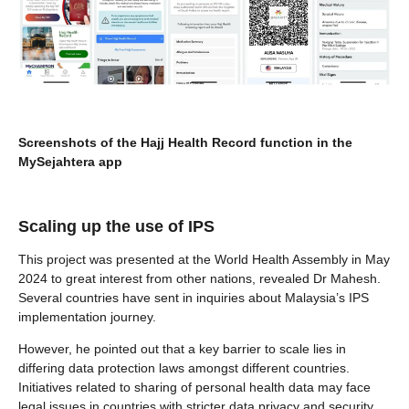
Screenshots of the Hajj Health Record function in the
MySejahtera app
Scaling up the use of IPS
This project was presented at the World Health Assembly in May
2024 to great interest from other nations, revealed Dr Mahesh.
Several countries have sent in inquiries about Malaysia’s IPS
implementation journey.
However, he pointed out that a key barrier to scale lies in
differing data protection laws amongst different countries.
Initiatives related to sharing of personal health data may face
legal issues in countries with stricter data privacy and security