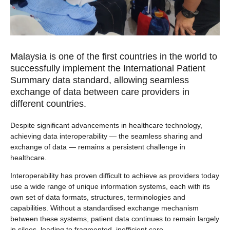
Malaysia is one of the first countries in the world to
successfully implement the International Patient
Summary data standard, allowing seamless
exchange of data between care providers in
different countries.
Despite significant advancements in healthcare technology,
achieving data interoperability — the seamless sharing and
exchange of data — remains a persistent challenge in
healthcare.
Interoperability has proven difficult to achieve as providers today
use a wide range of unique information systems, each with its
own set of data formats, structures, terminologies and
capabilities. Without a standardised exchange mechanism
between these systems, patient data continues to remain largely
in siloes, leading to fragmented, inefficient care.