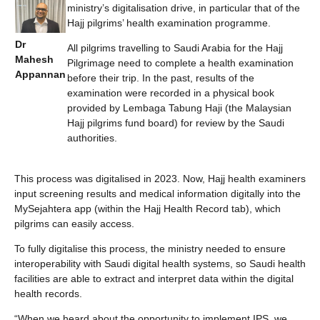
ministry’s digitalisation drive, in particular that of the
Hajj pilgrims’ health examination programme.
Dr
All pilgrims travelling to Saudi Arabia for the Hajj
Mahesh
Pilgrimage need to complete a health examination
Appannan
before their trip. In the past, results of the
examination were recorded in a physical book
provided by Lembaga Tabung Haji (the Malaysian
Hajj pilgrims fund board) for review by the Saudi
authorities.
This process was digitalised in 2023. Now, Hajj health examiners
input screening results and medical information digitally into the
MySejahtera app (within the Hajj Health Record tab), which
pilgrims can easily access.
To fully digitalise this process, the ministry needed to ensure
interoperability with Saudi digital health systems, so Saudi health
facilities are able to extract and interpret data within the digital
health records.
“When we heard about the opportunity to implement IPS, we