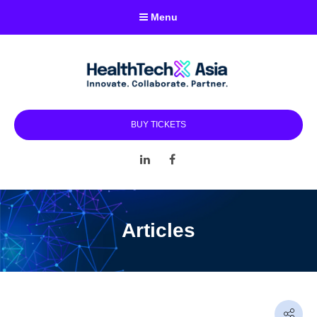
Menu
BUY TICKETS
LinkedIn
Facebook
Articles