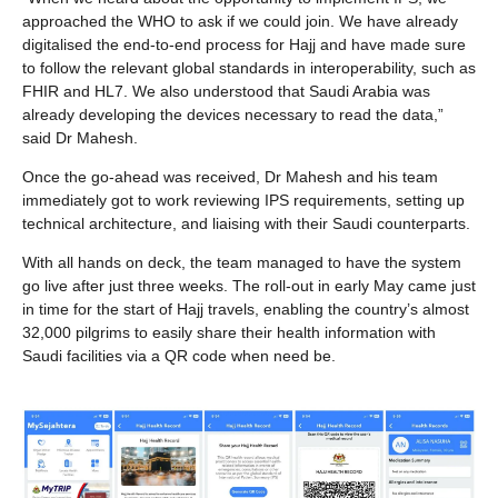
approached the WHO to ask if we could join. We have already
digitalised the end-to-end process for Hajj and have made sure
to follow the relevant global standards in interoperability, such as
FHIR and HL7. We also understood that Saudi Arabia was
already developing the devices necessary to read the data,”
said Dr Mahesh.
Once the go-ahead was received, Dr Mahesh and his team
immediately got to work reviewing IPS requirements, setting up
technical architecture, and liaising with their Saudi counterparts.
With all hands on deck, the team managed to have the system
go live after just three weeks. The roll-out in early May came just
in time for the start of Hajj travels, enabling the country’s almost
32,000 pilgrims to easily share their health information with
Saudi facilities via a QR code when need be.