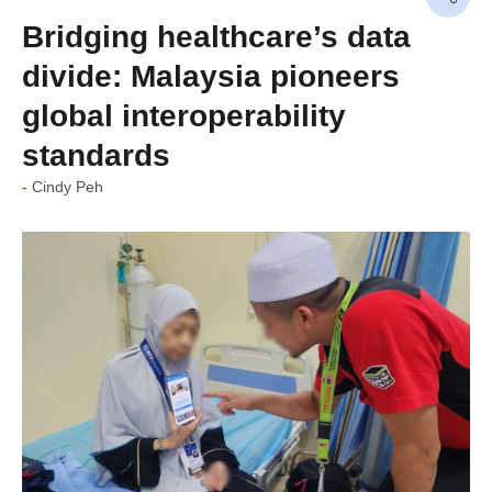
Bridging healthcare’s data
divide: Malaysia pioneers
global interoperability
standards
Cindy Peh