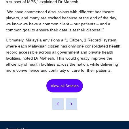
a subset of MPS,” explained Dr Mahesh.
“We have commenced discussions with different healthcare
players, and many are excited because at the end of the day,
we know we have a common client – our patients – and a
common goal to ensure their data is at their disposal.”
Ultimately, Malaysia envisions a “1 Citizen, 1 Record” system,
where each Malaysian citizen has only one consolidated health
record accessible across all government and private health
facilities, noted Dr Mahesh. This would greatly improve the
efficiency of health facilities across the nation, while delivering
more convenience and continuity of care for their patients.
View all Articles