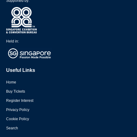
Supported by:
Held in:
Useful Links
Home
Buy Tickets
Register Interest
Privacy Policy
Cookie Policy
Search