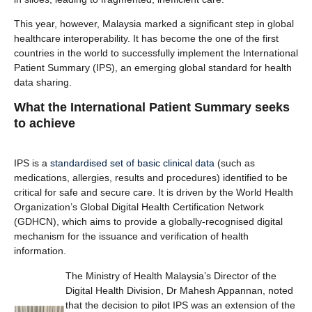
This year, however, Malaysia marked a significant step in global
healthcare interoperability. It has become the one of the first
countries in the world to successfully implement the International
Patient Summary (IPS), an emerging global standard for health
data sharing.
What the International Patient Summary seeks
to achieve
IPS is a
standardised set of basic clinical data
(such as
medications, allergies, results and procedures) identified to be
critical for safe and secure care. It is driven by the World Health
Organization’s Global Digital Health Certification Network
(GDHCN), which aims to provide a globally-recognised digital
mechanism for the issuance and verification of health
information.
The Ministry of Health Malaysia’s Director of the
Digital Health Division, Dr Mahesh Appannan, noted
that the decision to pilot IPS was an extension of the