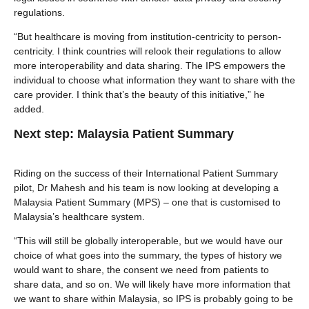
regulations.
“But healthcare is moving from institution-centricity to person-
centricity. I think countries will relook their regulations to allow
more interoperability and data sharing. The IPS empowers the
individual to choose what information they want to share with the
care provider. I think that’s the beauty of this initiative,” he
added.
Next step: Malaysia Patient Summary
Riding on the success of their International Patient Summary
pilot, Dr Mahesh and his team is now looking at developing a
Malaysia Patient Summary (MPS) – one that is customised to
Malaysia’s healthcare system.
“This will still be globally interoperable, but we would have our
choice of what goes into the summary, the types of history we
would want to share, the consent we need from patients to
share data, and so on. We will likely have more information that
we want to share within Malaysia, so IPS is probably going to be