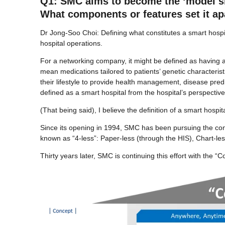
Q1: SMC aims to become the ‘model sma
What components or features set it ap
Dr Jong-Soo Choi: Defining what constitutes a smart hospita
hospital operations.
For a networking company, it might be defined as having a 
mean medications tailored to patients’ genetic characterist
their lifestyle to provide health management, disease pred
defined as a smart hospital from the hospital’s perspective
(That being said), I believe the definition of a smart hospi
Since its opening in 1994, SMC has been pursuing the conce
known as “4-less”: Paper-less (through the HIS), Chart-le
Thirty years later, SMC is continuing this effort with the 