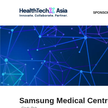
SPONSOR
Samsung Medical Centre
Cindy Peh