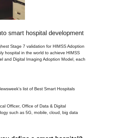
nto smart hospital development
ghest Stage 7 validation for HIMSS Adoption
nly hospital in the world to achieve HIMSS
del and Digital Imaging Adoption Model, each
Newsweek’s list of Best Smart Hospitals
l Officer, Office of Data & Digital
logy such as 5G, mobile, cloud, big data