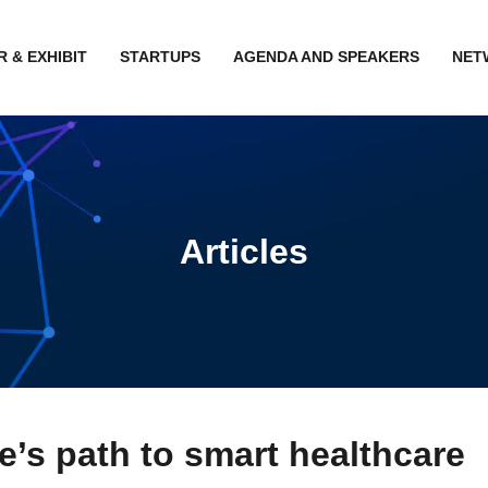
 & EXHIBIT
STARTUPS
AGENDA AND SPEAKERS
NET
Articles
’s path to smart healthcare