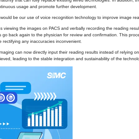
maturity that can fully replace existing wired technologies. In addition, 
 continuous usage and promote further development.
uld be our use of voice recognition technology to improve image read
ns viewing the images on PACS and verbally recording the reading results
s go back again to the physician for review and confirmation. This proce
rectifying any inaccuracies inconvenient.
maging can now directly input their reading results instead of relying on
eved, leading to the stable integration and sustainability of the technol