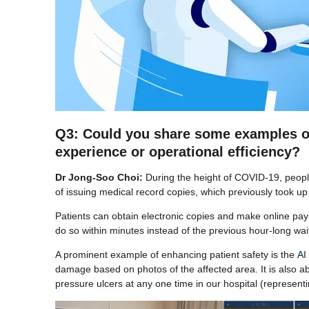
Q3: Could you share some examples of s
experience or operational efficiency?
Dr Jong-Soo Choi:
During the height of COVID-19, peopl
of issuing medical record copies, which previously took up s
Patients can obtain electronic copies and make online paym
do so within minutes instead of the previous hour-long wai
A prominent example of enhancing patient safety is the
AI
damage based on photos of the affected area. It is also a
pressure ulcers at any one time in our hospital (representin