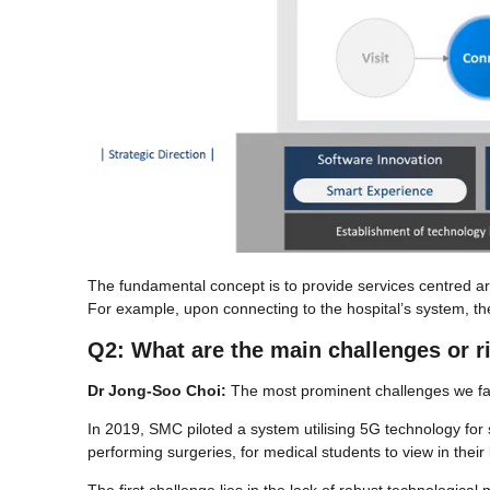
The fundamental concept is to provide services centred ar
For example, upon connecting to the hospital’s system, th
Q2: What are the main challenges or r
Dr Jong-Soo Choi:
The most prominent challenges we face
In 2019, SMC piloted a system utilising 5G technology for
performing surgeries, for medical students to view in their 