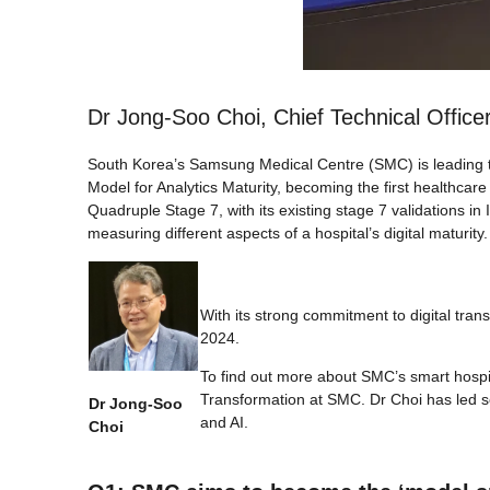
Dr Jong-Soo Choi, Chief Technical Office
South Korea’s Samsung Medical Centre (SMC) is leading the
Model for Analytics Maturity, becoming the first healthcare
Quadruple Stage 7, with its existing stage 7 validations 
measuring different aspects of a hospital’s digital maturity.
With its strong commitment to digital tra
2024.
To find out more about SMC’s smart hospita
Transformation at SMC. Dr Choi has led se
Dr Jong-Soo
and AI.
Choi