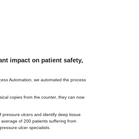
nt impact on patient safety,
rocess Automation, we automated the process
sical copies from the counter, they can now
f pressure ulcers and identify deep tissue
 average of 200 patients suffering from
pressure ulcer specialists.