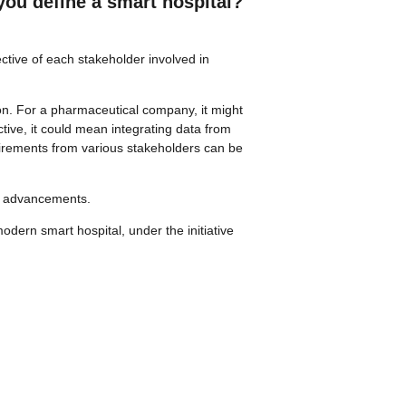
you define a smart hospital?
ective of each stakeholder involved in
ion. For a pharmaceutical company, it might
tive, it could mean integrating data from
quirements from various stakeholders can be
cal advancements.
odern smart hospital, under the initiative