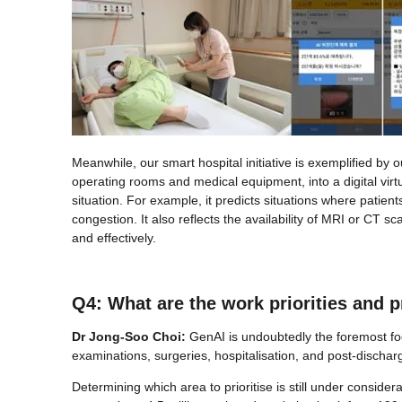
Meanwhile, our smart hospital initiative is exemplified
operating rooms and medical equipment, into a digital virtua
situation. For example, it predicts situations where patien
congestion. It also reflects the availability of MRI or CT
and effectively.
Q4: What are the work priorities and 
Dr Jong-Soo Choi:
GenAI is undoubtedly the foremost foc
examinations, surgeries, hospitalisation, and post-disch
Determining which area to prioritise is still under consider