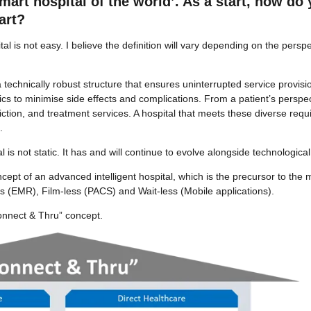
rt hospital of the world’. As a start, how do 
art?
l is not easy. I believe the definition will vary depending on the persp
technically robust structure that ensures uninterrupted service provis
ics to minimise side effects and complications. From a patient’s perspec
iction, and treatment services. A hospital that meets these diverse re
.
tal is not static. It has and will continue to evolve alongside technologi
pt of an advanced intelligent hospital, which is the precursor to the m
ss (EMR), Film-less (PACS) and Wait-less (Mobile applications).
“Connect & Thru” concept.