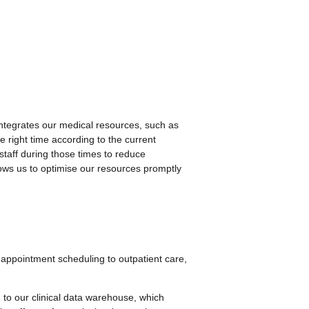
ntegrates our medical resources, such as
e right time according to the current
 staff during those times to reduce
lows us to optimise our resources promptly
 appointment scheduling to outpatient care,
AI to our clinical data warehouse, which