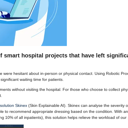
mart hospital projects that have left significa
e were hesitant about in-person or physical contact. Using Robotic P
ignificant waiting time for patients.
ents without visiting the hospital. For those who choose to collect phy
t.
 solution Skinex
(Skin Explainable AI). Skinex can analyse the severity o
ble to recommend appropriate dressing based on the condition. With an
g 10% of all inpatients), this solution helps relieve the workload of our 