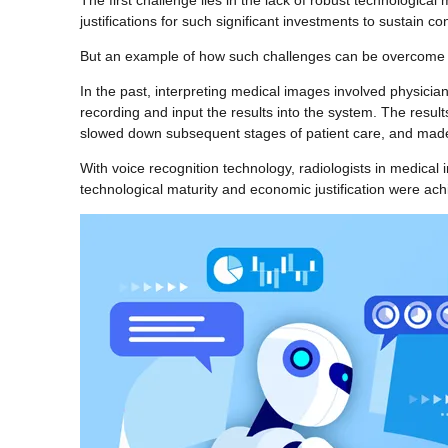
The first challenge lies in the lack of robust technological 
justifications for such significant investments to sustain
But an example of how such challenges can be overcome wo
In the past, interpreting medical images involved physicia
recording and input the results into the system. The result
slowed down subsequent stages of patient care, and made 
With voice recognition technology, radiologists in medical i
technological maturity and economic justification were achi