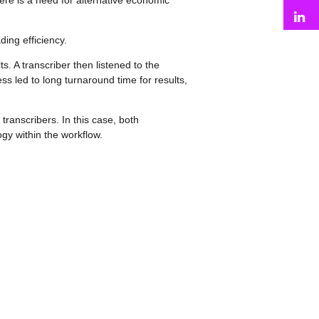
there is a need for alternative economic
L
ing efficiency.
. A transcriber then listened to the
ss led to long turnaround time for results,
 transcribers. In this case, both
ogy within the workflow.