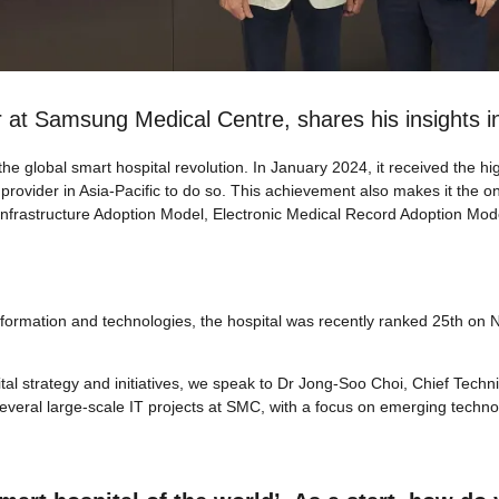
r at Samsung Medical Centre, shares his insights i
 global smart hospital revolution. In January 2024, it received the hi
 provider in Asia-Pacific to do so. This achievement also makes it the o
in Infrastructure Adoption Model, Electronic Medical Record Adoption Mo
nsformation and technologies, the hospital was recently ranked 25th on 
l strategy and initiatives, we speak to Dr Jong-Soo Choi, Chief Technica
veral large-scale IT projects at SMC, with a focus on emerging techno