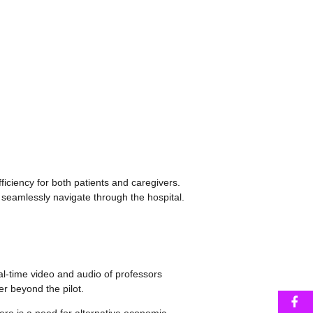
iciency for both patients and caregivers.
 seamlessly navigate through the hospital.
al-time video and audio of professors
er beyond the pilot.
F