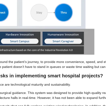
ound the patient’s journey, to provide more convenience, speed, and eff
e patient doesn’t have to stand in queues or waste time waiting but can
isks in implementing smart hospital projects?
 are technological maturity and sustainability.
 surgical guidance. This system was designed to provide high-quality re
lecture halls in real-time. However, it has not been able to expand furth