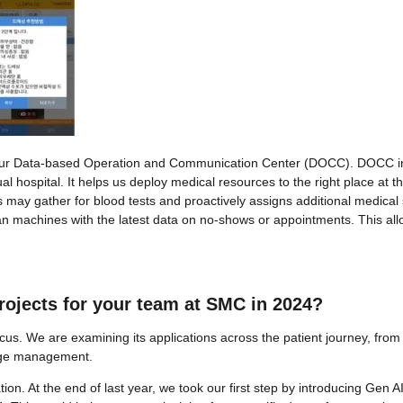
 by our Data-based Operation and Communication Center (DOCC). DOCC i
l hospital. It helps us deploy medical resources to the right place at th
ts may gather for blood tests and proactively assigns additional medical
 scan machines with the latest data on no-shows or appointments. This al
projects for your team at SMC in 2024?
us. We are examining its applications across the patient journey, from
arge management.
ation. At the end of last year, we took our first step by introducing Gen 