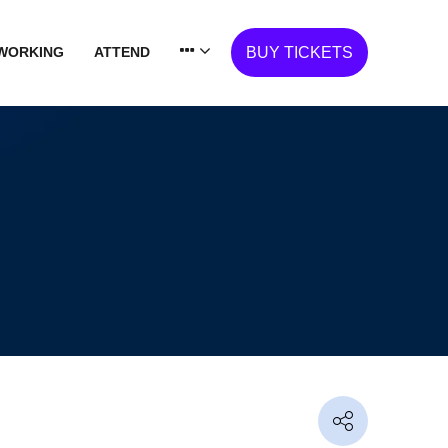
WORKING
ATTEND
BUY TICKETS