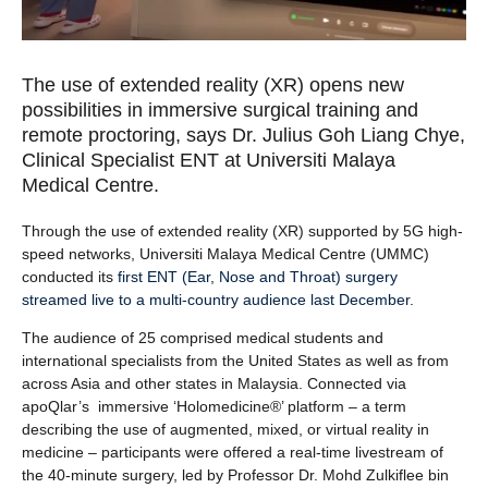
The use of extended reality (XR) opens new
possibilities in immersive surgical training and
remote proctoring, says Dr. Julius Goh Liang Chye,
Clinical Specialist ENT at Universiti Malaya
Medical Centre.
Through the use of extended reality (XR) supported by 5G high-
speed networks, Universiti Malaya Medical Centre (UMMC)
conducted its
first ENT (Ear, Nose and Throat) surgery
streamed live to a multi-country audience last December
.
The audience of 25 comprised medical students and
international specialists from the United States as well as from
across Asia and other states in Malaysia. Connected via
apoQlar’s immersive ‘Holomedicine®’ platform – a term
describing the use of augmented, mixed, or virtual reality in
medicine – participants were offered a real-time livestream of
the 40-minute surgery, led by Professor Dr. Mohd Zulkiflee bin