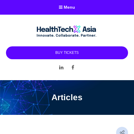
Menu
BUY TICKETS
LinkedIn
Facebook
Articles