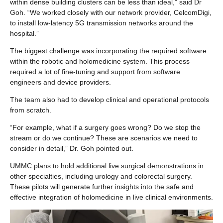
within dense building clusters can be less than ideal,” said Dr
Goh. “We worked closely with our network provider, CelcomDigi,
to install low-latency 5G transmission networks around the
hospital.”
The biggest challenge was incorporating the required software
within the robotic and holomedicine system. This process
required a lot of fine-tuning and support from software
engineers and device providers.
The team also had to develop clinical and operational protocols
from scratch.
“For example, what if a surgery goes wrong? Do we stop the
stream or do we continue? These are scenarios we need to
consider in detail,” Dr. Goh pointed out.
UMMC plans to hold additional live surgical demonstrations in
other specialties, including urology and colorectal surgery.
These pilots will generate further insights into the safe and
effective integration of holomedicine in live clinical environments.