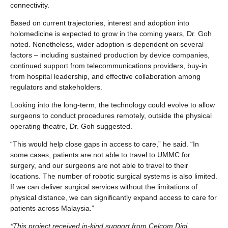
connectivity.
Based on current trajectories, interest and adoption into
holomedicine is expected to grow in the coming years, Dr. Goh
noted. Nonetheless, wider adoption is dependent on several
factors – including sustained production by device companies,
continued support from telecommunications providers, buy-in
from hospital leadership, and effective collaboration among
regulators and stakeholders.
Looking into the long-term, the technology could evolve to allow
surgeons to conduct procedures remotely, outside the physical
operating theatre, Dr. Goh suggested.
“This would help close gaps in access to care,” he said. “In
some cases, patients are not able to travel to UMMC for
surgery, and our surgeons are not able to travel to their
locations. The number of robotic surgical systems is also limited.
If we can deliver surgical services without the limitations of
physical distance, we can significantly expand access to care for
patients across Malaysia.”
*This project received in-kind support from Celcom Digi,