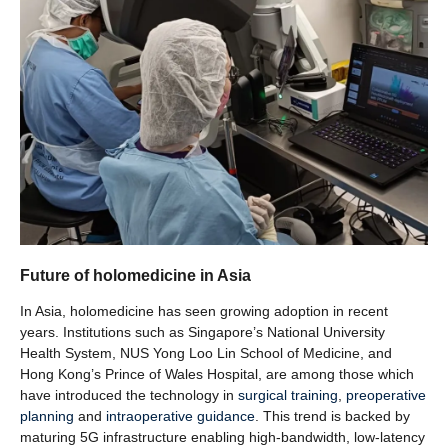
Future of holomedicine in Asia
In Asia, holomedicine has seen growing adoption in recent
years. Institutions such as Singapore’s National University
Health System, NUS Yong Loo Lin School of Medicine, and
Hong Kong’s Prince of Wales Hospital, are among those which
have introduced the technology in
surgical training
,
preoperative
planning
and
intraoperative guidance
. This trend is backed by
maturing 5G infrastructure enabling high-bandwidth, low-latency