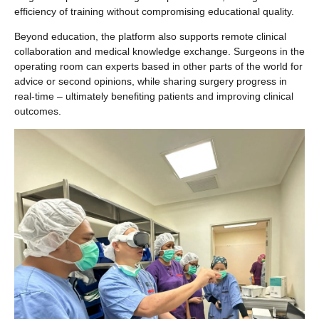
efficiency of training without compromising educational quality.
Beyond education, the platform also supports remote clinical
collaboration and medical knowledge exchange. Surgeons in the
operating room can experts based in other parts of the world for
advice or second opinions, while sharing surgery progress in
real-time – ultimately benefiting patients and improving clinical
outcomes.