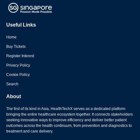
Useful Links
Home
Buy Tickets
Register Interest
Privacy Policy
Cookie Policy
Search
About
The first of its kind in Asia, HealthTechX serves as a dedicated platform
bringing the entire healthcare ecosystem together. It connects stakeholders
seeking innovative ways to improve efficiency and deliver better patient
outcomes across the health continuum, from prevention and diagnostics to
treatment and care delivery.