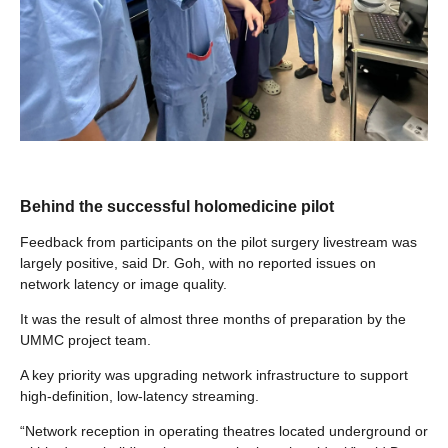
Behind the successful holomedicine pilot
Feedback from participants on the pilot surgery livestream was
largely positive, said Dr. Goh, with no reported issues on
network latency or image quality.
It was the result of almost three months of preparation by the
UMMC project team.
A key priority was upgrading network infrastructure to support
high-definition, low-latency streaming.
“Network reception in operating theatres located underground or