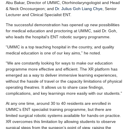
Abu Bakar, Director of UMMC, Otorhinolaryngologist and Head
& Neck Oncosurgeon; and
Dr. Julius Goh Liang Chye
, Senior
Lecturer and Clinical Specialist ENT.
The successful demonstration has opened up new possibilities
for medical education and proctoring at UMMC, said Dr. Goh,
who leads the hospital’s ENT robotic surgery programme.
“UMMC is a top teaching hospital in the country, and quality
medical education is one of our key aims,” he noted.
“We are constantly looking for ways to make our education
programme more effective and efficient. The XR platform has
emerged as a way to deliver immersive learning experiences,
without the hassle of travel or the capacity limitations of physical
operating theatres. It allows us to share case findings,
complications, and key learnings more easily with our students.”
At any one time, around 30 to 40 residents are enrolled in
UMMC’s ENT specialist training programme, but there are
limited surgical robotic systems available for hands-on practice.
XR overcomes this limitation by allowing students to observe
surgical steps from the surgeon’s point of view, raising the