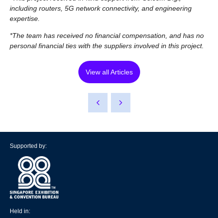
including routers, 5G network connectivity, and engineering
expertise.
*The team has received no financial compensation, and has no
personal financial ties with the suppliers involved in this project.
View all Articles
Supported by:
Held in: