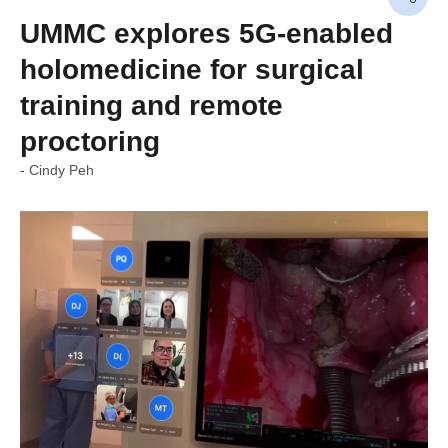
UMMC explores 5G-enabled
holomedicine for surgical
training and remote
proctoring
Cindy Peh