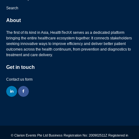
Search
About
The first of its kind in Asia, HealthTechX serves as a dedicated platform
bringing the entire healthcare ecosystem together. It connects stakeholders
seeking innovative ways to improve efficiency and deliver better patient
outcomes across the health continuum, from prevention and diagnostics to
treatment and care delivery.
Get in touch
Contact us form
linkedin
facebook
© Clarion Events Pte Ltd Business Registration No: 200902511Z Registered in