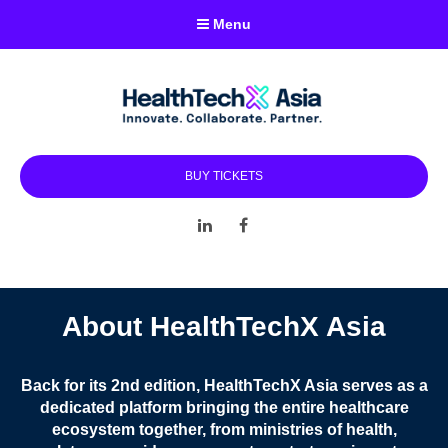
Menu
BUY TICKETS
LinkedIn
Facebook
About HealthTechX Asia
Back for its 2nd edition, HealthTechX Asia serves as a
dedicated platform bringing the entire healthcare
ecosystem together, from ministries of health,