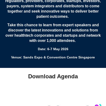
regulators, providers, corporates, startups, investors,
payers, system integrators and distributors to come
together and seek innovative ways to deliver better
patient outcomes.
Take this chance to learn from expert speakers and
discover the latest innovations and solutions from
over healthtech corporates and startups and network
with over 1,000 attendees.
Date: 6-7 May 2026
Venue: Sands Expo & Convention Centre Singapore
Download Agenda