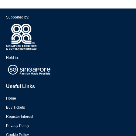
Supported by:
Held in:
Useful Links
Home
Buy Tickets
Register Interest
Privacy Policy
Cookie Policy