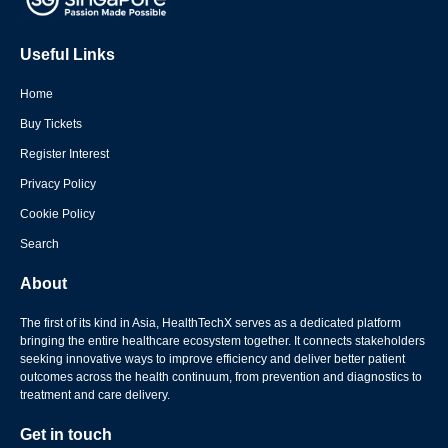
Useful Links
Home
Buy Tickets
Register Interest
Privacy Policy
Cookie Policy
Search
About
The first of its kind in Asia, HealthTechX serves as a dedicated platform
bringing the entire healthcare ecosystem together. It connects stakeholders
seeking innovative ways to improve efficiency and deliver better patient
outcomes across the health continuum, from prevention and diagnostics to
treatment and care delivery.
Get in touch