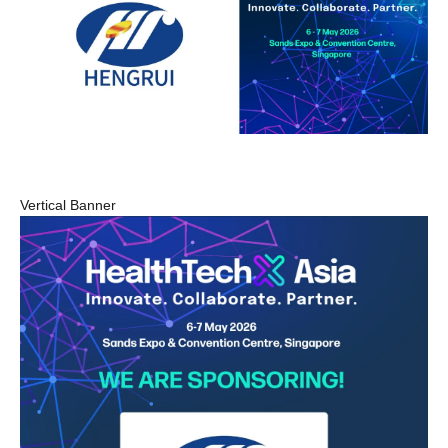
Vertical Banner