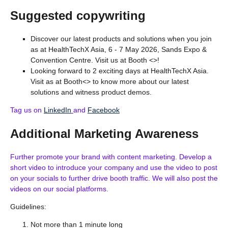
Suggested copywriting
Discover our latest products and solutions when you join
as at HealthTechX Asia, 6 - 7 May 2026, Sands Expo &
Convention Centre. Visit us at Booth <>!
Looking forward to 2 exciting days at HealthTechX Asia.
Visit as at Booth<> to know more about our latest
solutions and witness product demos.
Tag us on
LinkedIn
and
Facebook
Additional Marketing Awareness
Further promote your brand with content marketing. Develop a
short video to introduce your company and use the video to post
on your socials to further drive booth traffic. We will also post the
videos on our social platforms.
Guidelines:
Not more than 1 minute long