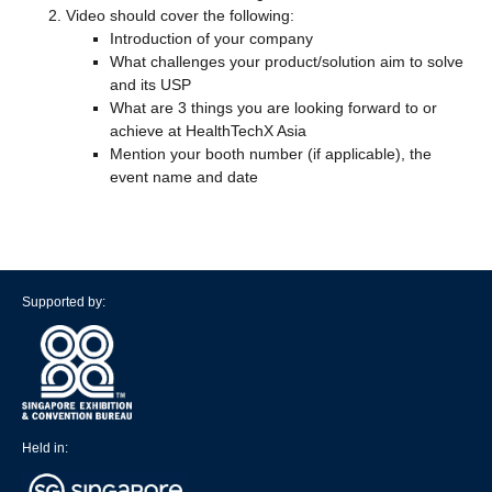
Video should cover the following:
Introduction of your company
What challenges your product/solution aim to solve
and its USP
What are 3 things you are looking forward to or
achieve at HealthTechX Asia
Mention your booth number (if applicable), the
event name and date
Supported by:
Held in: