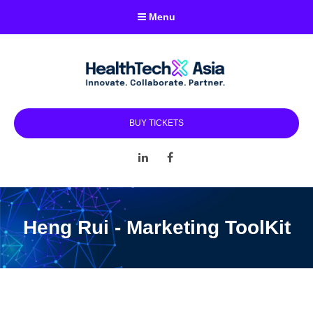
Menu
BUY TICKETS
LinkedIn
Facebook
Heng Rui - Marketing ToolKit