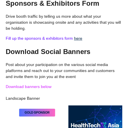
Sponsors & Exhibitors Form
Drive booth traffic by telling us more about what your
organisation is showcasing onsite and any activities that you will
be holding.
Fill up the sponsors & exhibitors form
here
Download Social Banners
Post about your participation on the various social media
platforms and reach out to your communities and customers
and invite them to join you at the event
Download banners below
Landscape Banner