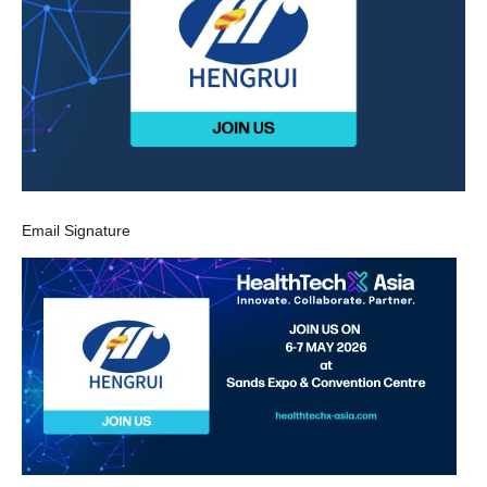
Email Signature