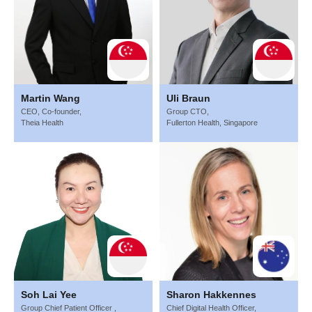
Martin Wang
Uli Braun
CEO, Co-founder,
Group CTO,
Theia Health
Fullerton Health, Singapore
Soh Lai Yee
Sharon Hakkennes
Group Chief Patient Officer ,
Chief Digital Health Officer,