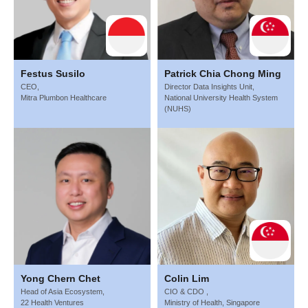
Festus Susilo
Patrick Chia Chong Ming
CEO,
Director Data Insights Unit,
Mitra Plumbon Healthcare
National University Health System
(NUHS)
Yong Chern Chet
Colin Lim
Head of Asia Ecosystem,
CIO & CDO ,
22 Health Ventures
Ministry of Health, Singapore