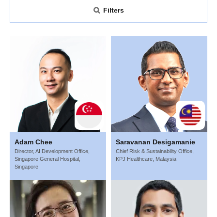
Filters
Adam Chee
Saravanan Desigamanie
Director, AI Development Office,
Chief Risk & Sustainability Office,
Singapore General Hospital,
KPJ Healthcare, Malaysia
Singapore