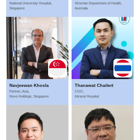
National University Hospital,
Victorian Department of Health,
Singapore
Australia
Navjeewan Khosla
Thanawat Chailert
Partner, Asia,
COO,
Novo Holdings, Singapore
Intrarat Hospital