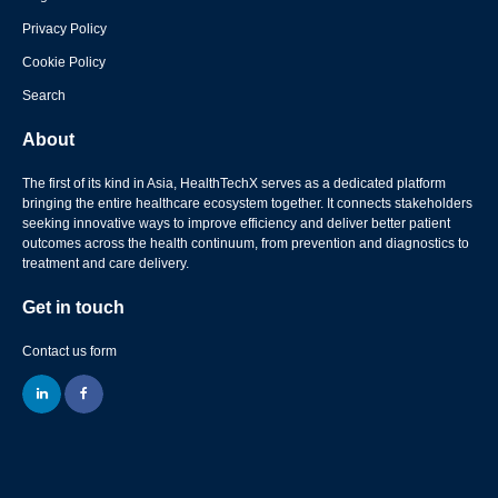
Privacy Policy
Cookie Policy
Search
About
The first of its kind in Asia, HealthTechX serves as a dedicated platform
bringing the entire healthcare ecosystem together. It connects stakeholders
seeking innovative ways to improve efficiency and deliver better patient
outcomes across the health continuum, from prevention and diagnostics to
treatment and care delivery.
Get in touch
Contact us form
linkedin
facebook