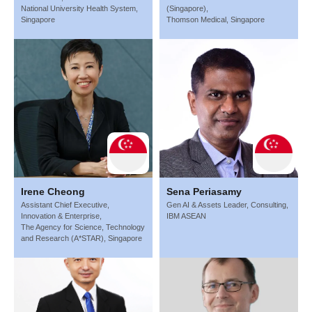
National University Health System,
(Singapore),
Singapore
Thomson Medical, Singapore
Irene Cheong
Sena Periasamy
Assistant Chief Executive,
Gen AI & Assets Leader, Consulting,
Innovation & Enterprise,
IBM ASEAN
The Agency for Science, Technology
and Research (A*STAR), Singapore