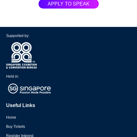
APPLY TO SPEAK
Supported by:
Held in:
Useful Links
Home
Buy Tickets
Register Interest