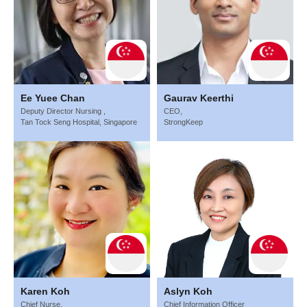
Ee Yuee Chan
Gaurav Keerthi
Deputy Director Nursing ,
CEO,
Tan Tock Seng Hospital, Singapore
StrongKeep
Karen Koh
Aslyn Koh
Chief Nurse,
Chief Information Officer