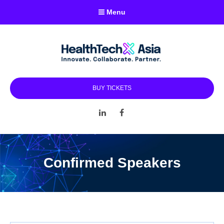
Menu
BUY TICKETS
LinkedIn
Facebook
Confirmed Speakers