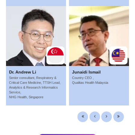
Dr. Andrew Li
Junaidi Ismail
Senior consultant, Respiratory &
Country CEO ,
Critical Care Medicine, TTSH Lead,
Qualitas Health Malaysia
Analytics & Research Informatics
Service,
NHG Health, Singapore