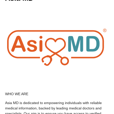
WHO WE ARE
Asia MD is dedicated to empowering individuals with reliable
medical information, backed by leading medical doctors and
specialists. Our aim is to ensure you have access to verified