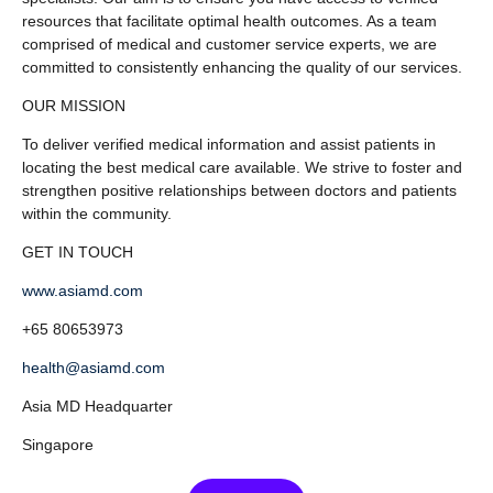
resources that facilitate optimal health outcomes. As a team
comprised of medical and customer service experts, we are
committed to consistently enhancing the quality of our services.
OUR MISSION
To deliver verified medical information and assist patients in
locating the best medical care available. We strive to foster and
strengthen positive relationships between doctors and patients
within the community.
GET IN TOUCH
www.asiamd.com
+65 80653973
health@asiamd.com
Asia MD Headquarter
Singapore