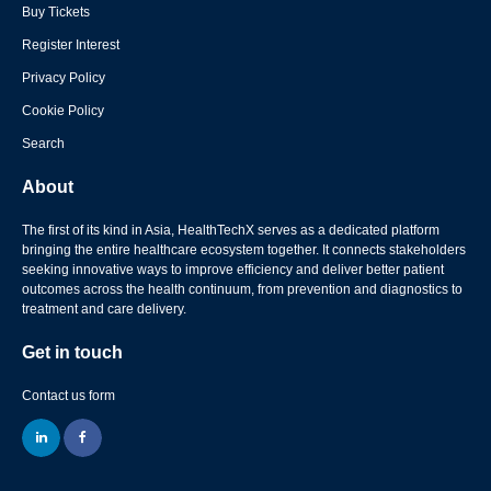
Buy Tickets
Register Interest
Privacy Policy
Cookie Policy
Search
About
The first of its kind in Asia, HealthTechX serves as a dedicated platform
bringing the entire healthcare ecosystem together. It connects stakeholders
seeking innovative ways to improve efficiency and deliver better patient
outcomes across the health continuum, from prevention and diagnostics to
treatment and care delivery.
Get in touch
Contact us form
linkedin
facebook