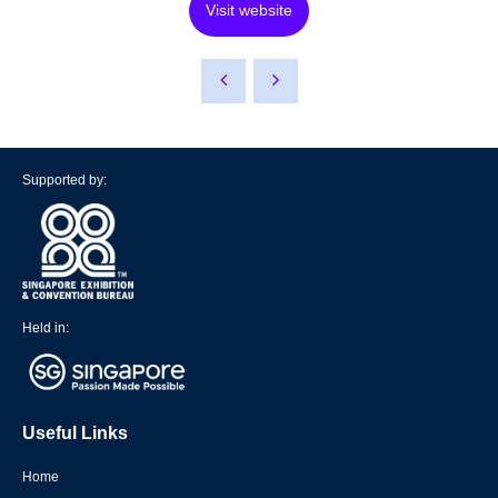
Visit website
Supported by:
Held in:
Useful Links
Home