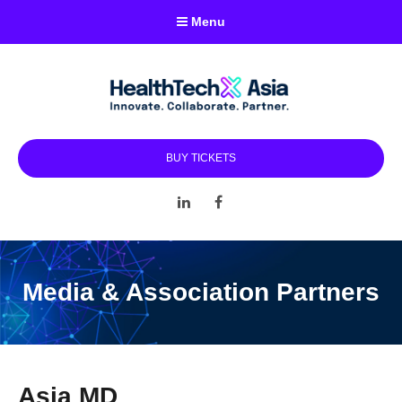
Menu
BUY TICKETS
LinkedIn
Facebook
Media & Association Partners
Asia MD