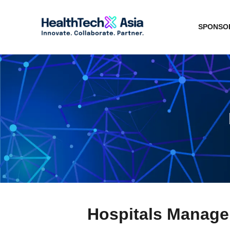
SPONSOR
Hospitals Manag