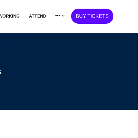
WORKING
ATTEND
BUY TICKETS
s