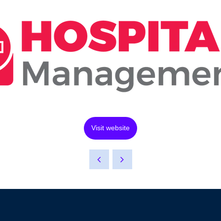
Visit website