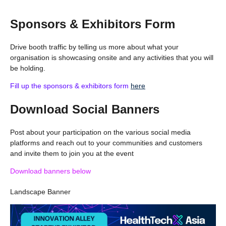
Sponsors & Exhibitors Form
Drive booth traffic by telling us more about what your
organisation is showcasing onsite and any activities that you will
be holding.
Fill up the sponsors & exhibitors form
here
Download Social Banners
Post about your participation on the various social media
platforms and reach out to your communities and customers
and invite them to join you at the event
Download banners below
Landscape Banner