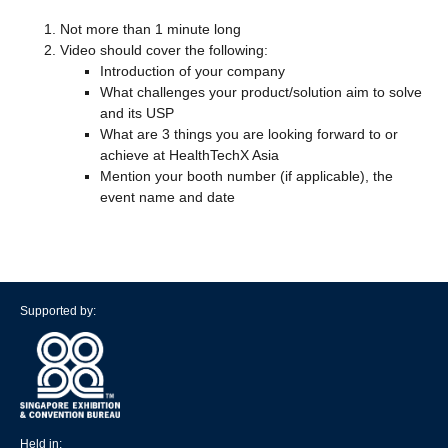
Not more than 1 minute long
Video should cover the following:
Introduction of your company
What challenges your product/solution aim to solve
and its USP
What are 3 things you are looking forward to or
achieve at HealthTechX Asia
Mention your booth number (if applicable), the
event name and date
Supported by:
Held in: