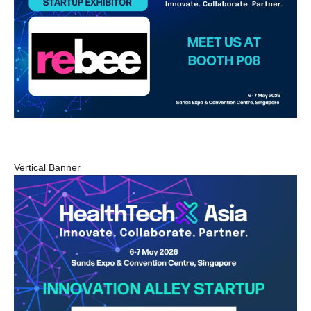
Vertical Banner