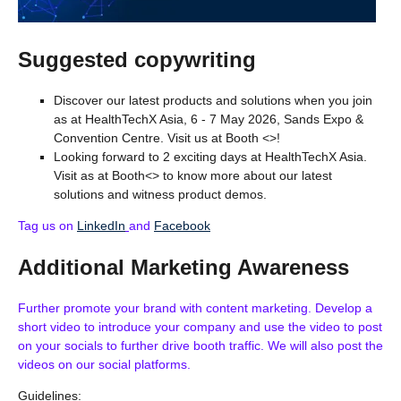
Suggested copywriting
Discover our latest products and solutions when you join
as at HealthTechX Asia, 6 - 7 May 2026, Sands Expo &
Convention Centre. Visit us at Booth <>!
Looking forward to 2 exciting days at HealthTechX Asia.
Visit as at Booth<> to know more about our latest
solutions and witness product demos.
Tag us on
LinkedIn
and
Facebook
Additional Marketing Awareness
Further promote your brand with content marketing. Develop a
short video to introduce your company and use the video to post
on your socials to further drive booth traffic. We will also post the
videos on our social platforms.
Guidelines: