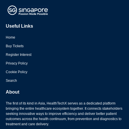
Useful Links
Home
Buy Tickets
Register Interest
Privacy Policy
Cookie Policy
Search
About
The first of its kind in Asia, HealthTechX serves as a dedicated platform
bringing the entire healthcare ecosystem together. It connects stakeholders
seeking innovative ways to improve efficiency and deliver better patient
outcomes across the health continuum, from prevention and diagnostics to
treatment and care delivery.