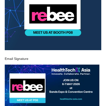
Email Signature