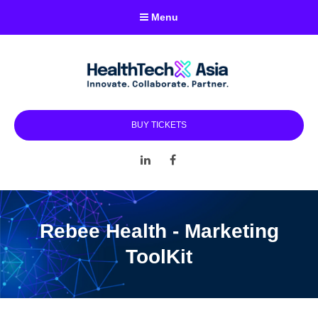
Menu
BUY TICKETS
LinkedIn
Facebook
Rebee Health - Marketing
ToolKit