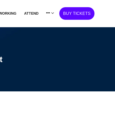
WORKING
ATTEND
BUY TICKETS
t