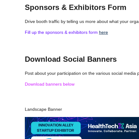
Sponsors & Exhibitors Form
Drive booth traffic by telling us more about what your orga
Fill up the sponsors & exhibitors form
here
Download Social Banners
Post about your participation on the various social media
Download banners below
Landscape Banner