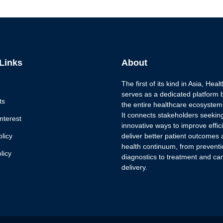
 Links
About
The first of its kind in Asia, Hea
serves as a dedicated platform 
ts
the entire healthcare ecosystem
It connects stakeholders seekin
nterest
innovative ways to improve effi
olicy
deliver better patient outcomes 
health continuum, from prevent
licy
diagnostics to treatment and ca
delivery.