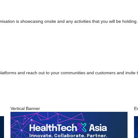
nisation is showcasing onsite and any activities that you will be holding
 platforms and reach out to your communities and customers and invite t
Vertical Banner
E