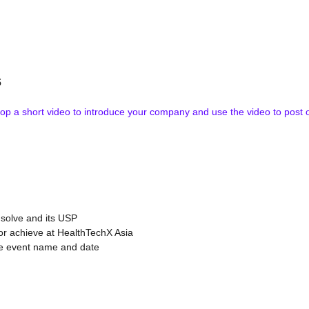
s
 a short video to introduce your company and use the video to post on y
 solve and its USP
 or achieve at HealthTechX Asia
he event name and date