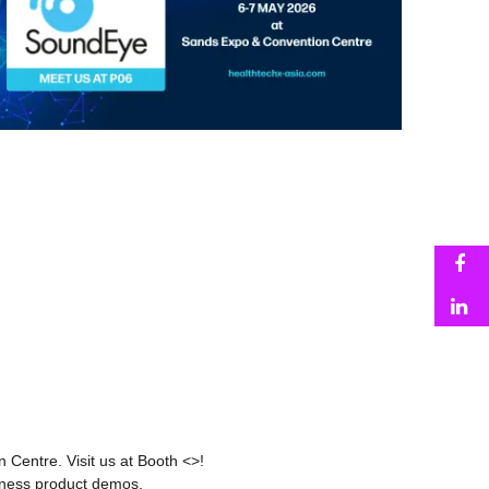
F
L
 Centre. Visit us at Booth <>!
 witness product demos.