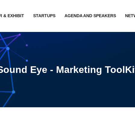
 & EXHIBIT
STARTUPS
AGENDA AND SPEAKERS
NET
Sound Eye - Marketing ToolKi