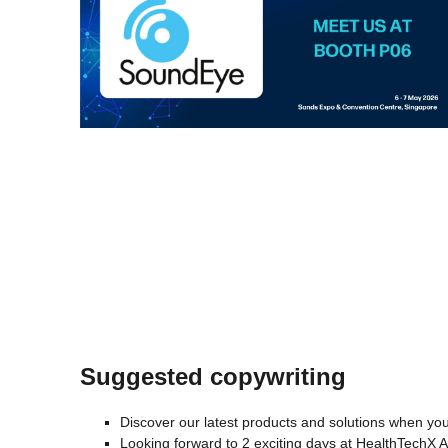
Suggested copywriting
Discover our latest products and solutions when you
Looking forward to 2 exciting days at HealthTechX 