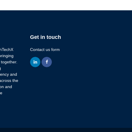
Get in touch
lthTechX
Contact us form
bringing
 together.
linkedin
facebook
g
ciency and
across the
ion and
re