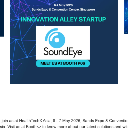
 join as at HealthTechX Asia, 6 - 7 May 2026, Sands Expo & Convention
Asia. Visit as at Booth<> to know more about our latest solutions and