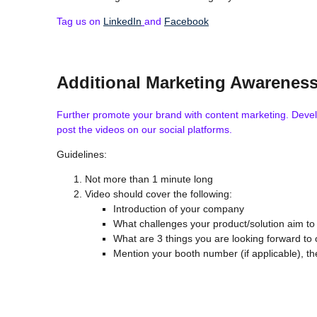
Tag us on
LinkedIn
and
Facebook
Additional Marketing Awarenes
Further promote your brand with content marketing. Develop
post the videos on our social platforms.
Guidelines:
Not more than 1 minute long
Video should cover the following:
Introduction of your company
What challenges your product/solution aim to
What are 3 things you are looking forward to
Mention your booth number (if applicable), t