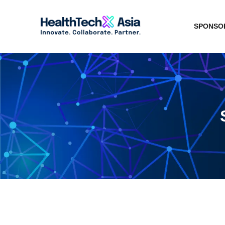
SPONSOR