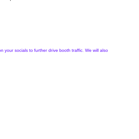
our socials to further drive booth traffic. We will also