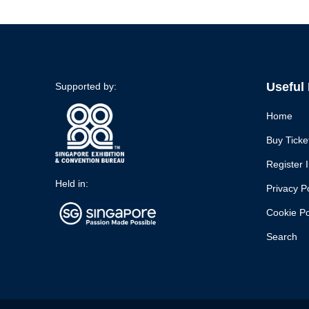
Useful
Supported by:
Home
Buy Ticke
Register I
Held in:
Privacy P
Cookie Po
Search