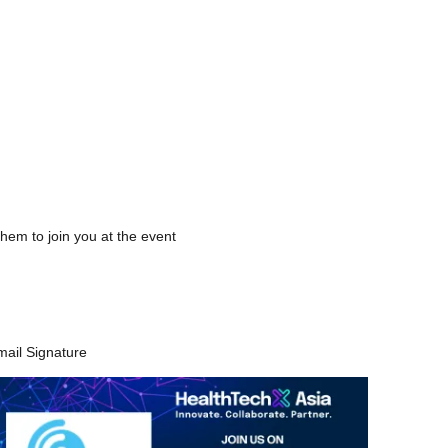
.
hem to join you at the event
mail Signature