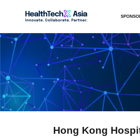
SPONSOR
Hong Kong Hospit