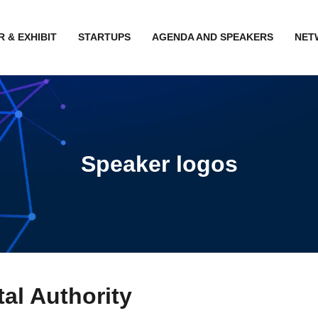
 & EXHIBIT
STARTUPS
AGENDA AND SPEAKERS
NET
Speaker logos
al Authority