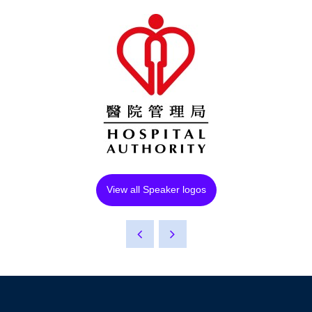
View all Speaker logos