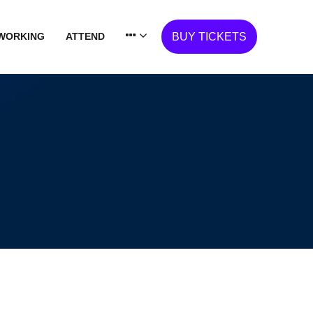
WORKING
ATTEND
BUY TICKETS