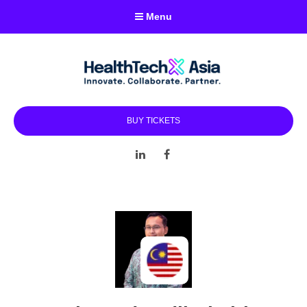
Menu
BUY TICKETS
LinkedIn
Facebook