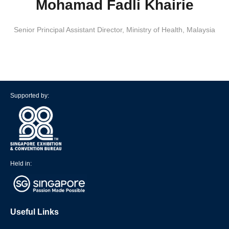
Mohamad Fadli Khairie
Senior Principal Assistant Director
,
Ministry of Health, Malaysia
Supported by:
Held in:
Useful Links