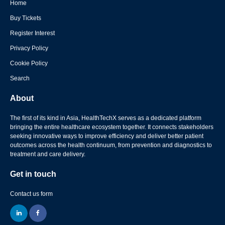
Home
Buy Tickets
Register Interest
Privacy Policy
Cookie Policy
Search
About
The first of its kind in Asia, HealthTechX serves as a dedicated platform
bringing the entire healthcare ecosystem together. It connects stakeholders
seeking innovative ways to improve efficiency and deliver better patient
outcomes across the health continuum, from prevention and diagnostics to
treatment and care delivery.
Get in touch
Contact us form
linkedin
facebook