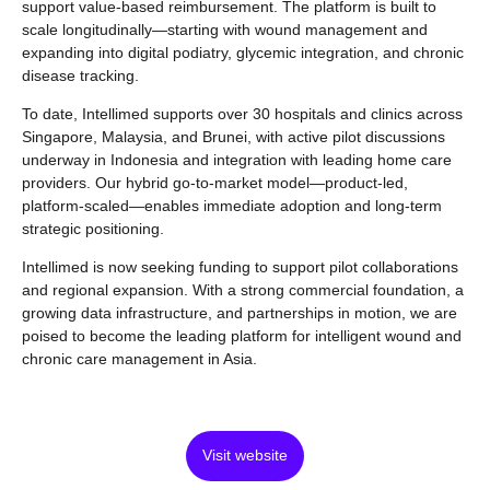
support value-based reimbursement. The platform is built to
scale longitudinally—starting with wound management and
expanding into digital podiatry, glycemic integration, and chronic
disease tracking.
To date, Intellimed supports over 30 hospitals and clinics across
Singapore, Malaysia, and Brunei, with active pilot discussions
underway in Indonesia and integration with leading home care
providers. Our hybrid go-to-market model—product-led,
platform-scaled—enables immediate adoption and long-term
strategic positioning.
Intellimed is now seeking funding to support pilot collaborations
and regional expansion. With a strong commercial foundation, a
growing data infrastructure, and partnerships in motion, we are
poised to become the leading platform for intelligent wound and
chronic care management in Asia.
Visit website