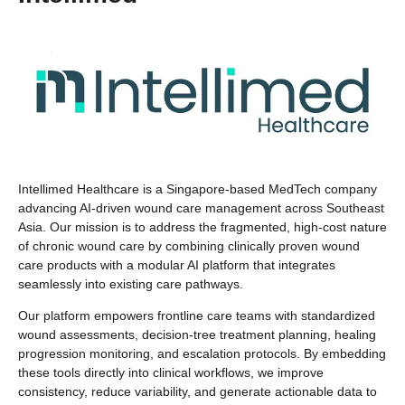
Intellimed Healthcare is a Singapore-based MedTech company
advancing AI-driven wound care management across Southeast
Asia. Our mission is to address the fragmented, high-cost nature
of chronic wound care by combining clinically proven wound
care products with a modular AI platform that integrates
seamlessly into existing care pathways.
Our platform empowers frontline care teams with standardized
wound assessments, decision-tree treatment planning, healing
progression monitoring, and escalation protocols. By embedding
these tools directly into clinical workflows, we improve
consistency, reduce variability, and generate actionable data to