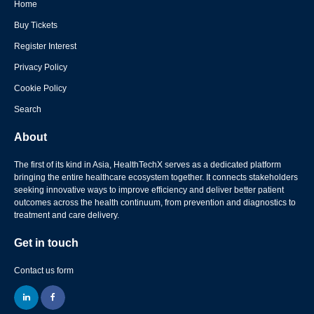
Home
Buy Tickets
Register Interest
Privacy Policy
Cookie Policy
Search
About
The first of its kind in Asia, HealthTechX serves as a dedicated platform
bringing the entire healthcare ecosystem together. It connects stakeholders
seeking innovative ways to improve efficiency and deliver better patient
outcomes across the health continuum, from prevention and diagnostics to
treatment and care delivery.
Get in touch
Contact us form
linkedin
facebook