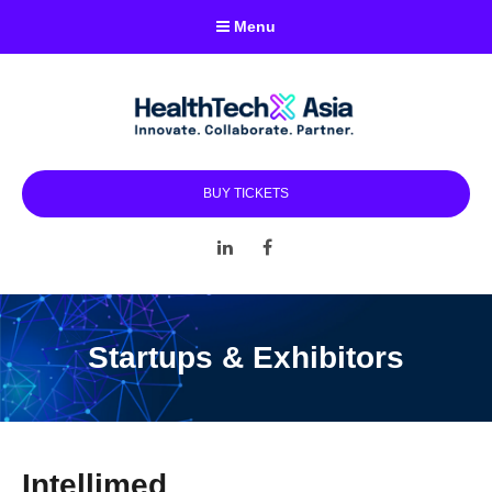
Menu
BUY TICKETS
LinkedIn
Facebook
Startups & Exhibitors
Intellimed