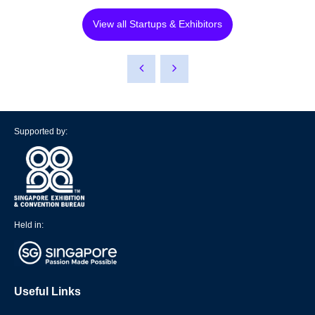
View all Startups & Exhibitors
Supported by:
Held in:
Useful Links