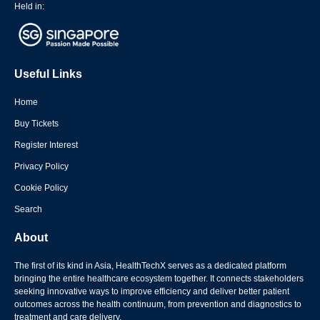
Held in:
Useful Links
Home
Buy Tickets
Register Interest
Privacy Policy
Cookie Policy
Search
About
The first of its kind in Asia, HealthTechX serves as a dedicated platform
bringing the entire healthcare ecosystem together. It connects stakeholders
seeking innovative ways to improve efficiency and deliver better patient
outcomes across the health continuum, from prevention and diagnostics to
treatment and care delivery.