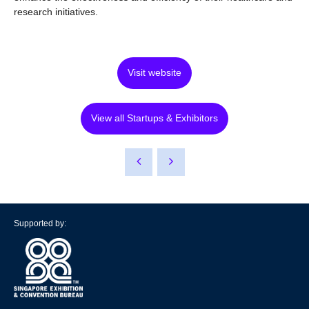
research initiatives.
Visit website
View all Startups & Exhibitors
Supported by: