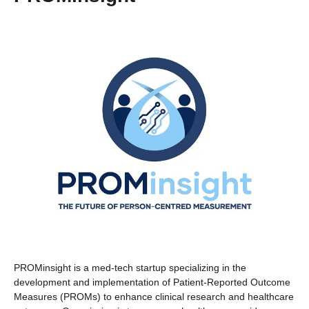
PROMinsight is a med-tech startup specializing in the
development and implementation of Patient-Reported Outcome
Measures (PROMs) to enhance clinical research and healthcare