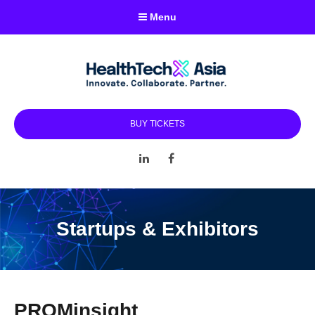
Menu
BUY TICKETS
LinkedIn
Facebook
Startups & Exhibitors
PROMinsight