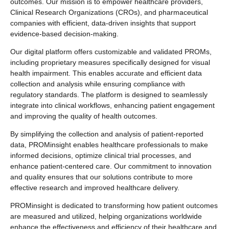
outcomes. Our mission is to empower healthcare providers,
Clinical Research Organizations (CROs), and pharmaceutical
companies with efficient, data-driven insights that support
evidence-based decision-making.
Our digital platform offers customizable and validated PROMs,
including proprietary measures specifically designed for visual
health impairment. This enables accurate and efficient data
collection and analysis while ensuring compliance with
regulatory standards. The platform is designed to seamlessly
integrate into clinical workflows, enhancing patient engagement
and improving the quality of health outcomes.
By simplifying the collection and analysis of patient-reported
data, PROMinsight enables healthcare professionals to make
informed decisions, optimize clinical trial processes, and
enhance patient-centered care. Our commitment to innovation
and quality ensures that our solutions contribute to more
effective research and improved healthcare delivery.
PROMinsight is dedicated to transforming how patient outcomes
are measured and utilized, helping organizations worldwide
enhance the effectiveness and efficiency of their healthcare and