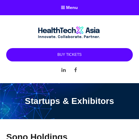
Menu
BUY TICKETS
LinkedIn
Facebook
Startups & Exhibitors
Sono Holdings