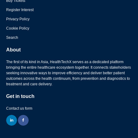
Buy Tickets
Register Interest
Privacy Policy
Cookie Policy
Search
About
The first of its kind in Asia, HealthTechX serves as a dedicated platform
bringing the entire healthcare ecosystem together. It connects stakeholders
seeking innovative ways to improve efficiency and deliver better patient
outcomes across the health continuum, from prevention and diagnostics to
treatment and care delivery.
Get in touch
Contact us form
linkedin
facebook