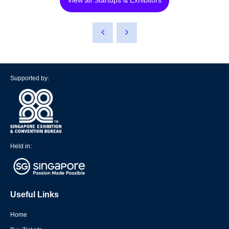
View all Startups & Exhibitors
Supported by:
Held in:
Useful Links
Home