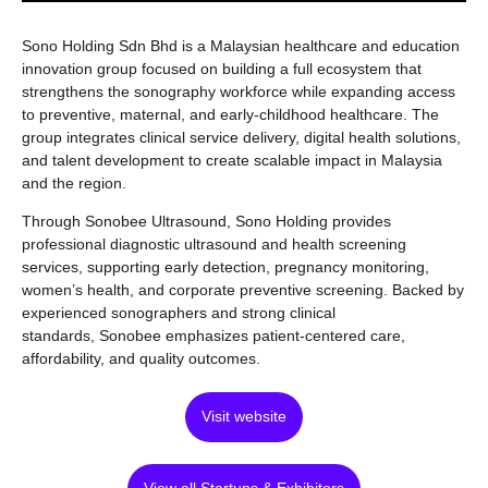
Sono Holding Sdn Bhd is a Malaysian healthcare and education
innovation group focused on building a full ecosystem that
strengthens the sonography workforce while expanding access
to preventive, maternal, and early-childhood healthcare. The
group integrates clinical service delivery, digital health solutions,
and talent development to create scalable impact in Malaysia
and the region.
Through Sonobee Ultrasound, Sono Holding provides
professional diagnostic ultrasound and health screening
services, supporting early detection, pregnancy monitoring,
women’s health, and corporate preventive screening. Backed by
experienced sonographers and strong clinical
standards, Sonobee emphasizes patient-centered care,
affordability, and quality outcomes.
Visit website