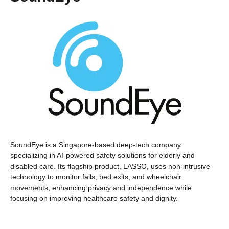
SoundEye is a Singapore-based deep-tech company
specializing in AI-powered safety solutions for elderly and
disabled care. Its flagship product, LASSO, uses non-intrusive
technology to monitor falls, bed exits, and wheelchair
movements, enhancing privacy and independence while
focusing on improving healthcare safety and dignity.