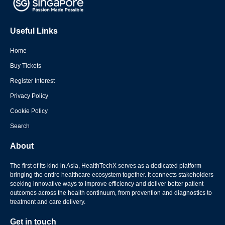
Useful Links
Home
Buy Tickets
Register Interest
Privacy Policy
Cookie Policy
Search
About
The first of its kind in Asia, HealthTechX serves as a dedicated platform
bringing the entire healthcare ecosystem together. It connects stakeholders
seeking innovative ways to improve efficiency and deliver better patient
outcomes across the health continuum, from prevention and diagnostics to
treatment and care delivery.
Get in touch