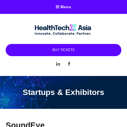
Menu
BUY TICKETS
LinkedIn
Facebook
Startups & Exhibitors
SoundEye