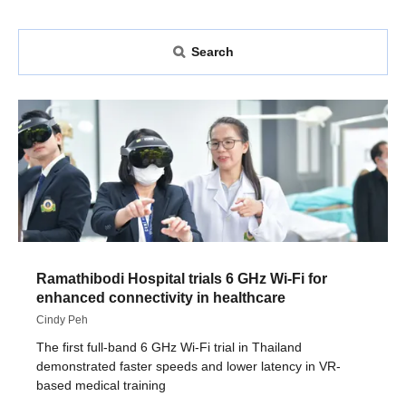
Search
Ramathibodi Hospital trials 6 GHz Wi-Fi for
enhanced connectivity in healthcare
Cindy Peh
The first full-band 6 GHz Wi-Fi trial in Thailand
demonstrated faster speeds and lower latency in VR-
based medical training