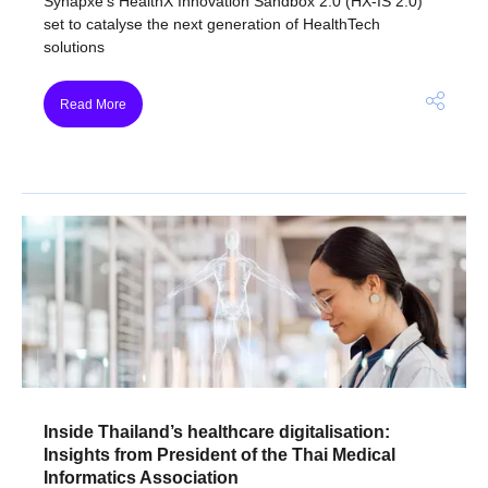
Synapxe’s HealthX Innovation Sandbox 2.0 (HX-IS 2.0)
set to catalyse the next generation of HealthTech
solutions
Read More
Inside Thailand’s healthcare digitalisation:
Insights from President of the Thai Medical
Informatics Association