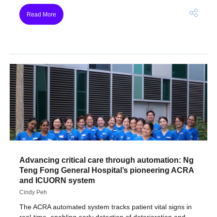
Read More
Advancing critical care through automation: Ng
Teng Fong General Hospital’s pioneering ACRA
and ICUORN system
Cindy Peh
The ACRA automated system tracks patient vital signs in
real-time, enabling early detection of deterioration and