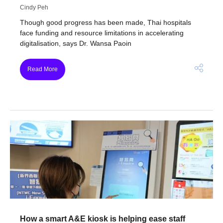
Cindy Peh
Though good progress has been made, Thai hospitals
face funding and resource limitations in accelerating
digitalisation, says Dr. Wansa Paoin
Read More
How a smart A&E kiosk is helping ease staff