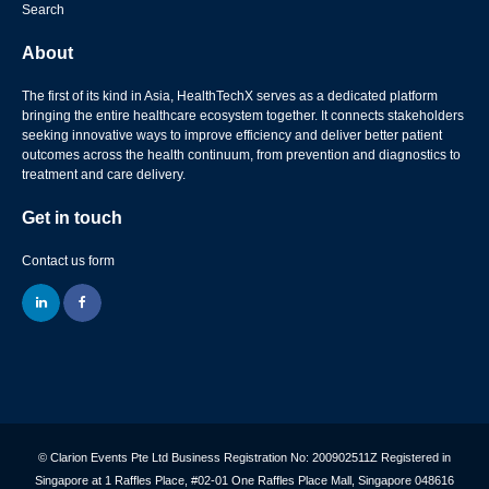
Search
About
The first of its kind in Asia, HealthTechX serves as a dedicated platform
bringing the entire healthcare ecosystem together. It connects stakeholders
seeking innovative ways to improve efficiency and deliver better patient
outcomes across the health continuum, from prevention and diagnostics to
treatment and care delivery.
Get in touch
Contact us form
linkedin
facebook
© Clarion Events Pte Ltd Business Registration No: 200902511Z Registered in
Singapore at 1 Raffles Place, #02-01 One Raffles Place Mall, Singapore 048616