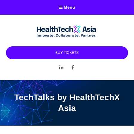
Menu
BUY TICKETS
LinkedIn
Facebook
TechTalks by HealthTechX
Asia