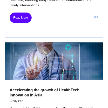
timely interventions.
Read More
Accelerating the growth of HealthTech
innovation in Asia
Cindy Peh