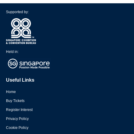
Supported by:
Held in:
Useful Links
Home
Buy Tickets
Register Interest
Privacy Policy
Cookie Policy