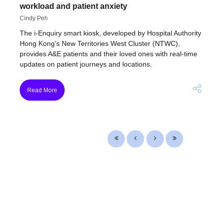
workload and patient anxiety
Cindy Peh
The i-Enquiry smart kiosk, developed by Hospital Authority
Hong Kong’s New Territories West Cluster (NTWC),
provides A&E patients and their loved ones with real-time
updates on patient journeys and locations.
Read More