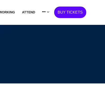
WORKING
ATTEND
BUY TICKETS