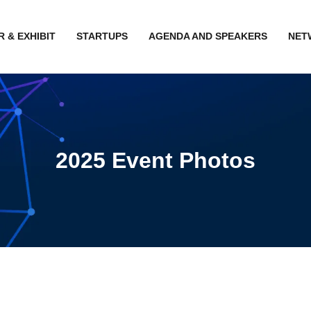
 & EXHIBIT
STARTUPS
AGENDA AND SPEAKERS
NET
2025 Event Photos